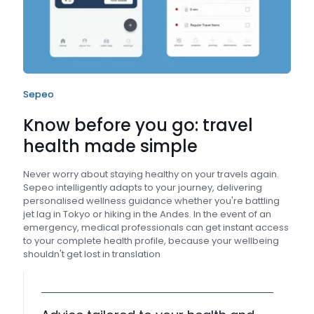
Sepeo
Know before you go: travel
health made simple
Never worry about staying healthy on your travels again.
Sepeo intelligently adapts to your journey, delivering
personalised wellness guidance whether you're battling
jet lag in Tokyo or hiking in the Andes. In the event of an
emergency, medical professionals can get instant access
to your complete health profile, because your wellbeing
shouldn't get lost in translation