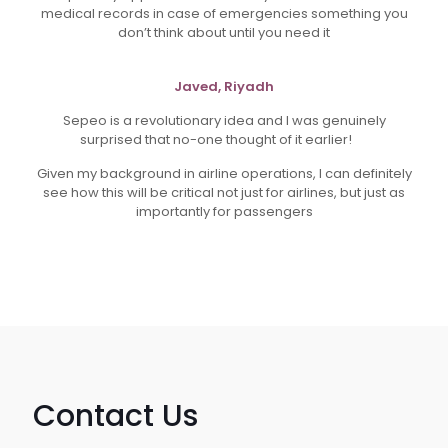
medical records in case of emergencies something you
don’t think about until you need it
Javed, Riyadh
Sepeo is a revolutionary idea and I was genuinely
surprised that no-one thought of it earlier!
Given my background in airline operations, I can definitely
see how this will be critical not just for airlines, but just as
importantly for passengers
Contact Us