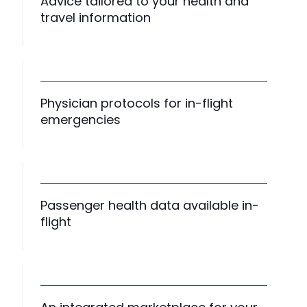
Advice tailored to your health and
travel information
Physician protocols for in-flight
emergencies
Passenger health data available in-
flight