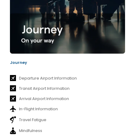
Journey
Departure Airport Information
Transit Airport Information
Arrival Airport Information
In-Flight Information
Travel Fatigue
Mindfulness