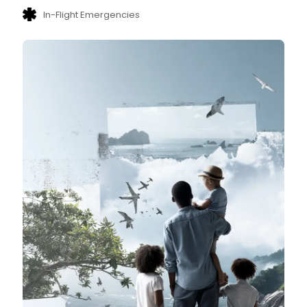
In-Flight Emergencies