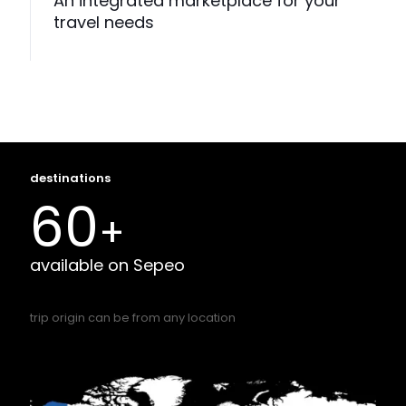
An integrated marketplace for your
travel needs
destinations
60
+
available on Sepeo
trip origin can be from any location