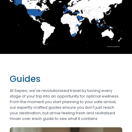
Guides
At Sepeo, we've revolutionised travel by turning every
stage of your trip into an opportunity for optimal wellness.
From the moment you start planning to your safe arrival,
our expertly crafted guides ensure you don't just reach
your destination, but arrive feeling fresh and revitalised.
Hover over each guide to see what it contains