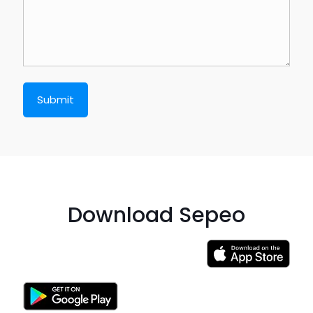
Download Sepeo