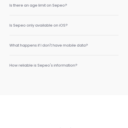
Is there an age limit on Sepeo?
Is Sepeo only available on iOS?
What happens if I don't have mobile data?
How reliable is Sepeo's information?