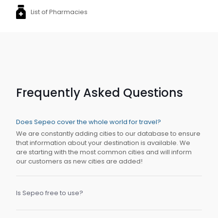
List of Pharmacies
Frequently Asked Questions
Does Sepeo cover the whole world for travel?
We are constantly adding cities to our database to ensure
that information about your destination is available. We
are starting with the most common cities and will inform
our customers as new cities are added!
Is Sepeo free to use?