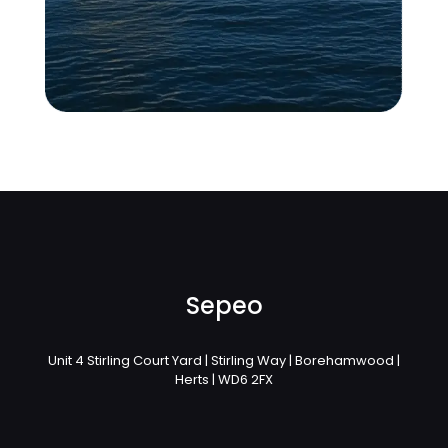
Sepeo
Unit 4 Stirling Court Yard | Stirling Way | Borehamwood |
Herts | WD6 2FX