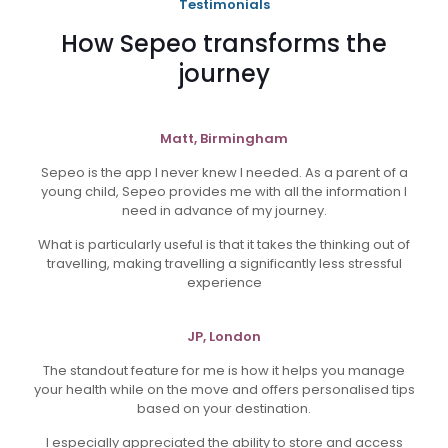
Testimonials
How Sepeo transforms the
journey
Matt, Birmingham
Sepeo is the app I never knew I needed. As a parent of a
young child, Sepeo provides me with all the information I
need in advance of my journey.
What is particularly useful is that it takes the thinking out of
travelling, making travelling a significantly less stressful
experience
JP, London
The standout feature for me is how it helps you manage
your health while on the move and offers personalised tips
based on your destination.
I especially appreciated the ability to store and access