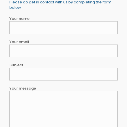
Please do get in contact with us by completing the form
below
Your name
Your email
Subject
Your message