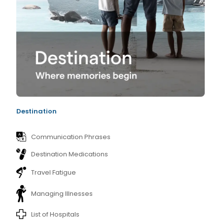
Destination
Communication Phrases
Destination Medications
Travel Fatigue
Managing Illnesses
List of Hospitals