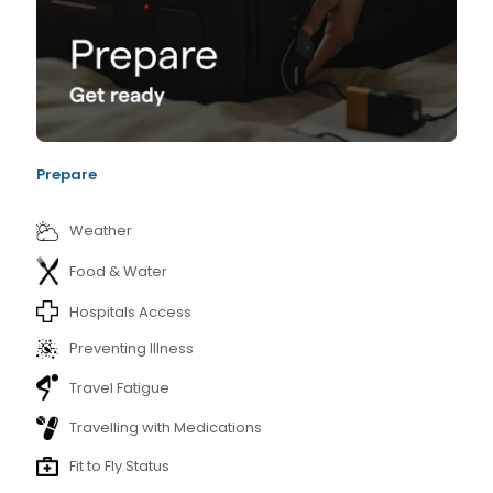
Prepare
Weather
Food & Water
Hospitals Access
Preventing Illness
Travel Fatigue
Travelling with Medications
Fit to Fly Status